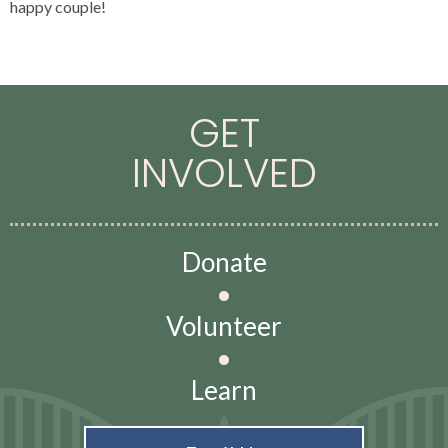
happy couple!
GET
INVOLVED
Donate
•
Volunteer
•
Learn