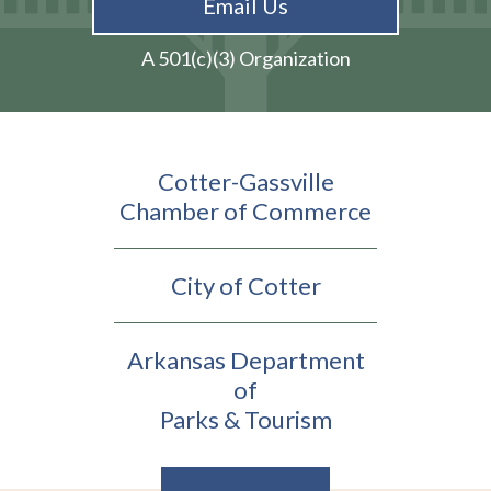
Email Us
A 501(c)(3) Organization
Cotter-Gassville
Chamber of Commerce
City of Cotter
Arkansas Department
of
Parks & Tourism