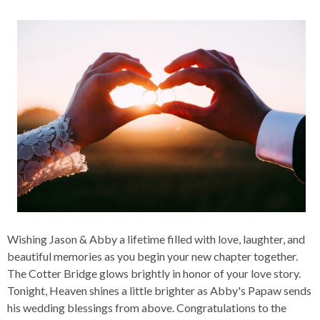
Wishing Jason & Abby a lifetime filled with love, laughter, and
beautiful memories as you begin your new chapter together.
The Cotter Bridge glows brightly in honor of your love story.
Tonight, Heaven shines a little brighter as Abby's Papaw sends
his wedding blessings from above. Congratulations to the