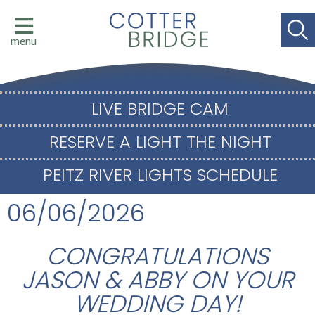
menu
LIVE BRIDGE CAM
RESERVE A LIGHT THE NIGHT
PEITZ RIVER LIGHTS SCHEDULE
06/06/2026
CONGRATULATIONS
JASON & ABBY ON YOUR
WEDDING DAY!