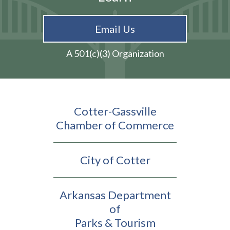
Email Us
A 501(c)(3) Organization
Cotter-Gassville
Chamber of Commerce
City of Cotter
Arkansas Department
of
Parks & Tourism