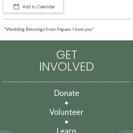
Add to Calendar
"Wedding Blessings from Papaw. I love you"
GET
INVOLVED
Donate
•
Volunteer
•
Learn