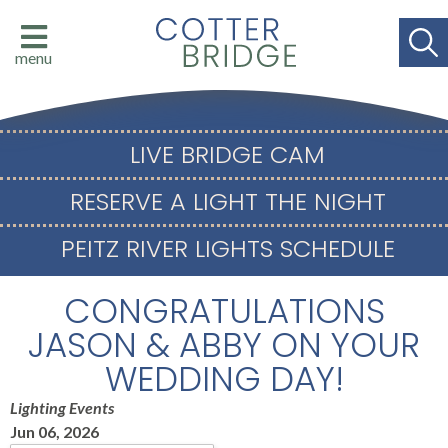
menu
LIVE BRIDGE CAM
RESERVE A LIGHT THE NIGHT
PEITZ RIVER LIGHTS SCHEDULE
CONGRATULATIONS
JASON & ABBY ON YOUR
WEDDING DAY!
Lighting Events
Jun 06, 2026